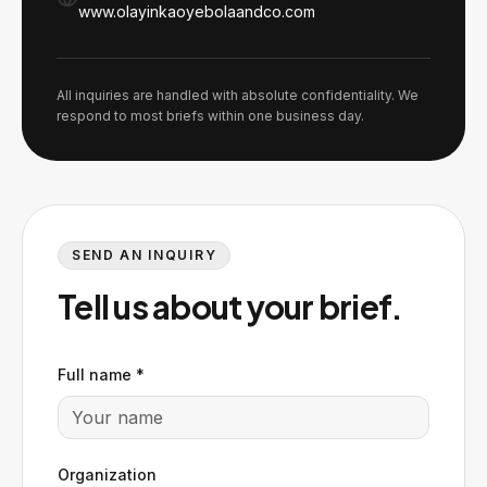
www.olayinkaoyebolaandco.com
All inquiries are handled with absolute confidentiality. We
respond to most briefs within one business day.
SEND AN INQUIRY
Tell us about your brief.
Full name *
Organization