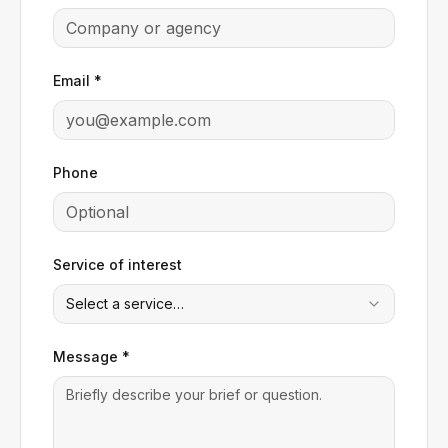
Email *
Phone
Service of interest
Select a service…
Message *