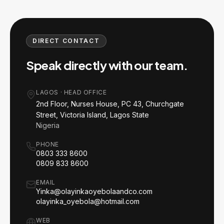
DIRECT CONTACT
Speak directly with our team.
LAGOS
·
HEAD OFFICE
2nd Floor, Nurses House, PC 43, Churchgate
Street, Victoria Island, Lagos State
Nigeria
PHONE
0803 333 8600
0809 833 8600
EMAIL
Yinka@olayinkaoyebolaandco.com
olayinka_oyebola@hotmail.com
WEB