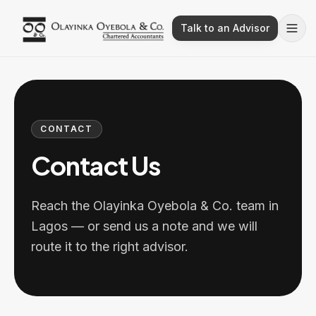
Talk to an Advisor
CONTACT
Contact Us
Reach the Olayinka Oyebola & Co. team in
Lagos — or send us a note and we will
route it to the right advisor.