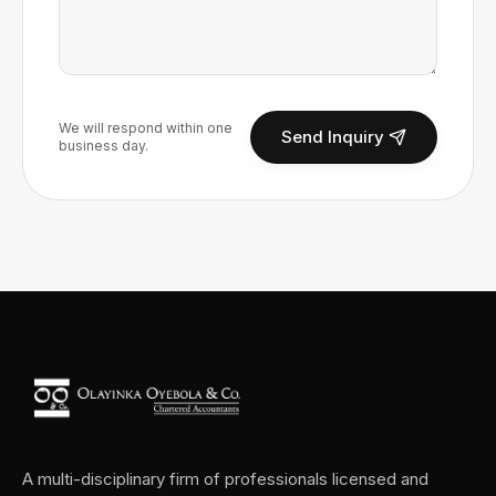
We will respond within one
Send Inquiry
business day.
A multi-disciplinary firm of professionals licensed and