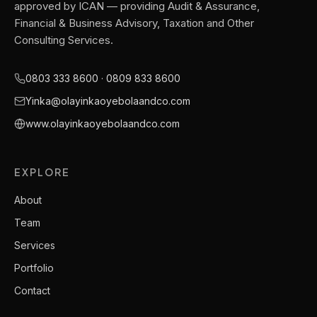
approved by ICAN — providing Audit & Assurance,
Financial & Business Advisory, Taxation and Other
Consulting Services.
0803 333 8600 · 0809 833 8600
Yinka@olayinkaoyebolaandco.com
www.olayinkaoyebolaandco.com
EXPLORE
About
Team
Services
Portfolio
Contact